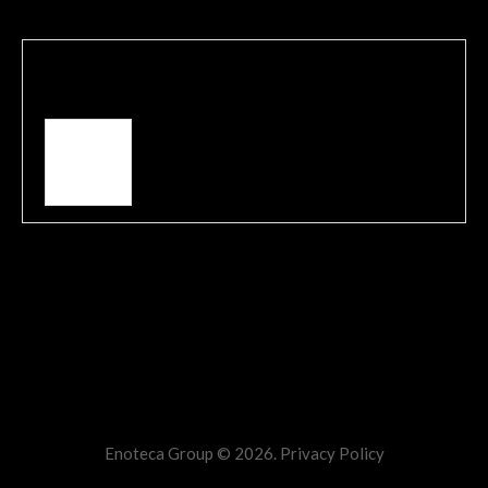
Written by
admin
View all posts by:
admin
Comments are closed.
Enoteca Group © 2026.
Privacy Policy