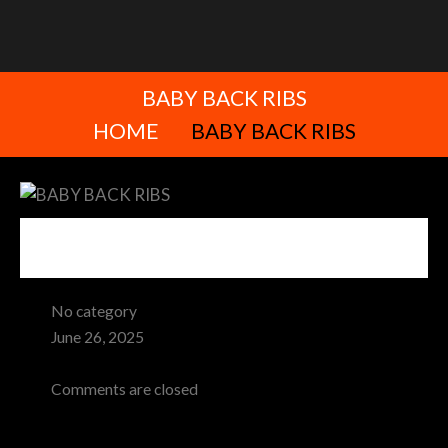
BABY BACK RIBS
HOME
BABY BACK RIBS
No category
June 26, 2025
Admin
Comments are closed