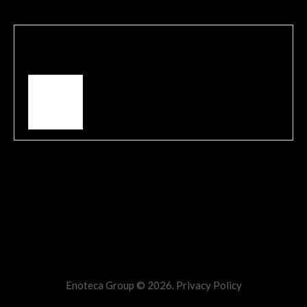
Written by
admin
View all posts by:
admin
Comments are closed.
Enoteca Group © 2026.
Privacy Policy