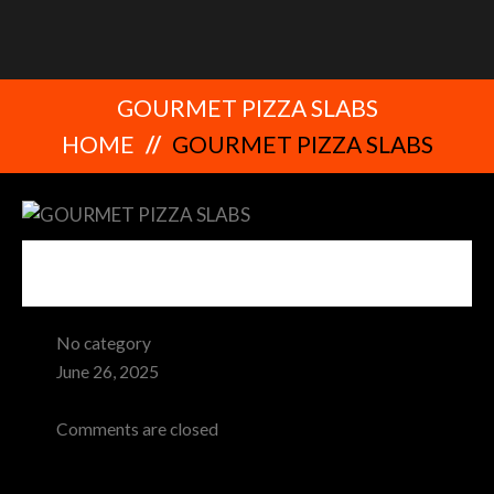
GOURMET PIZZA SLABS
HOME
GOURMET PIZZA SLABS
No category
June 26, 2025
Admin
Comments are closed