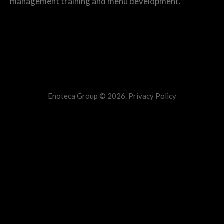
management training and menu development.
Additional Info
Enoteca Group © 2026.
Privacy Policy