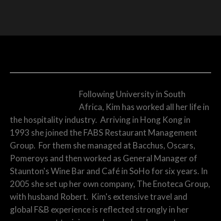
KIM MINARDS – MANAGING DIRECTOR
Following University in South
Africa, Kim has worked all her life in
the hospitality industry. Arriving in Hong Kong in
1993 she joined the FABS Restaurant Management
Group. For them she managed at Bacchus, Oscars,
Pomeroys and then worked as General Manager of
Staunton's Wine Bar and Café in SoHo for six years. In
2005 she set up her own company, The Enoteca Group,
with husband Robert. Kim's extensive travel and
global F&B experience is reflected strongly in her